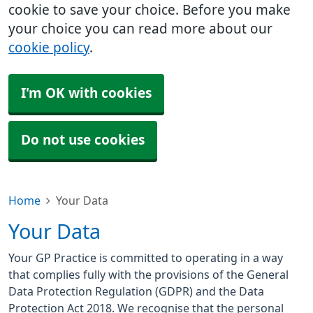
cookie to save your choice. Before you make
your choice you can read more about our
cookie policy
.
I'm OK with cookies
Do not use cookies
Home
Your Data
Your Data
Your GP Practice is committed to operating in a way
that complies fully with the provisions of the General
Data Protection Regulation (GDPR) and the Data
Protection Act 2018. We recognise that the personal