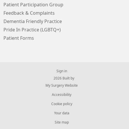
Patient Participation Group
Feedback & Complaints
Dementia Friendly Practice
Pride In Practice (LGBTQ+)
Patient Forms
Sign in
© 2026 Built by
My Surgery Website
Accessibility
Cookie policy
Your data
Site map