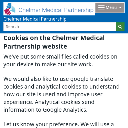
Menu
Chelmer Medical Partnership
Cookies on the Chelmer Medical
Partnership website
We've put some small files called cookies on
your device to make our site work.
We would also like to use google translate
cookies and analytical cookies to understand
how our site is used and improve user
experience. Analytical cookies send
information to Google Analytics.
Let us know your preference. We will use a