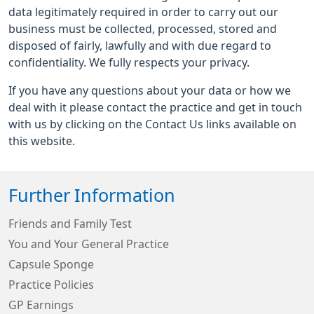
data legitimately required in order to carry out our
business must be collected, processed, stored and
disposed of fairly, lawfully and with due regard to
confidentiality. We fully respects your privacy.
If you have any questions about your data or how we
deal with it please contact the practice and get in touch
with us by clicking on the Contact Us links available on
this website.
Further Information
Friends and Family Test
You and Your General Practice
Capsule Sponge
Practice Policies
GP Earnings