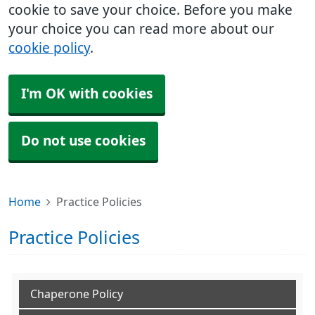
cookie to save your choice. Before you make
your choice you can read more about our
cookie policy
.
I'm OK with cookies
Do not use cookies
Home
Practice Policies
Practice Policies
Chaperone Policy