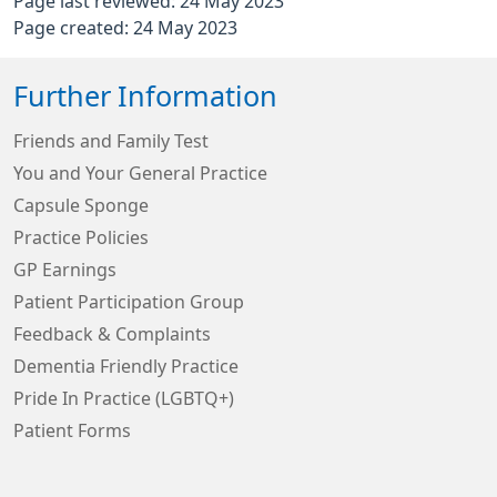
Page last reviewed: 24 May 2023
Page created: 24 May 2023
Further Information
Friends and Family Test
You and Your General Practice
Capsule Sponge
Practice Policies
GP Earnings
Patient Participation Group
Feedback & Complaints
Dementia Friendly Practice
Pride In Practice (LGBTQ+)
Patient Forms