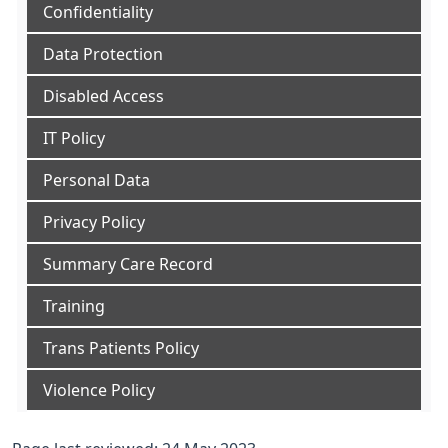
Confidentiality
Data Protection
Disabled Access
IT Policy
Personal Data
Privacy Policy
Summary Care Record
Training
Trans Patients Policy
Violence Policy