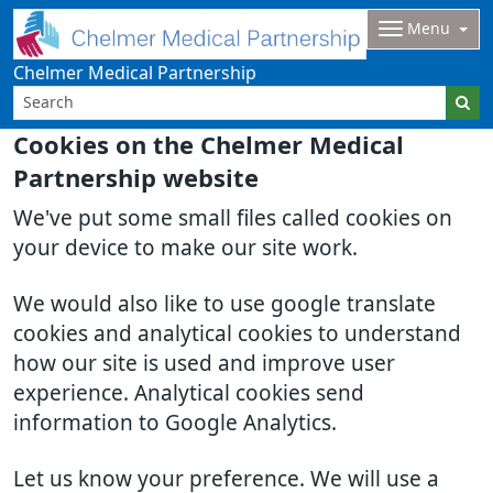
Menu
Chelmer Medical Partnership
Cookies on the Chelmer Medical
Partnership website
We've put some small files called cookies on
your device to make our site work.
We would also like to use google translate
cookies and analytical cookies to understand
how our site is used and improve user
experience. Analytical cookies send
information to Google Analytics.
Let us know your preference. We will use a