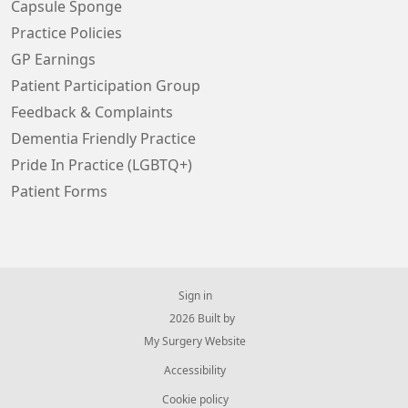
Capsule Sponge
Practice Policies
GP Earnings
Patient Participation Group
Feedback & Complaints
Dementia Friendly Practice
Pride In Practice (LGBTQ+)
Patient Forms
Sign in
© 2026 Built by
My Surgery Website
Accessibility
Cookie policy