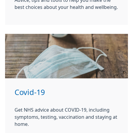
Advice, tips and tools to help you make the
best choices about your health and wellbeing.
Covid-19
Get NHS advice about COVID-19, including
symptoms, testing, vaccination and staying at
home.