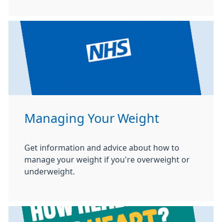
Managing Your Weight
Get information and advice about how to
manage your weight if you're overweight or
underweight.