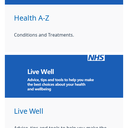
Health A-Z
Conditions and Treatments.
Live Well