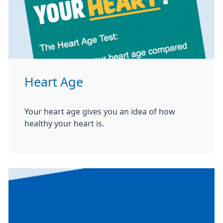
Heart Age
Your heart age gives you an idea of how
healthy your heart is.