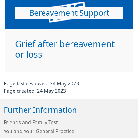
Bereavement Support
Grief after bereavement
or loss
Page last reviewed: 24 May 2023
Page created: 24 May 2023
Further Information
Friends and Family Test
You and Your General Practice