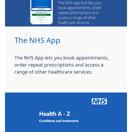
The NHS App
The NHS App lets you book appointments,
order repeat prescriptions and access a
range of other healthcare services.