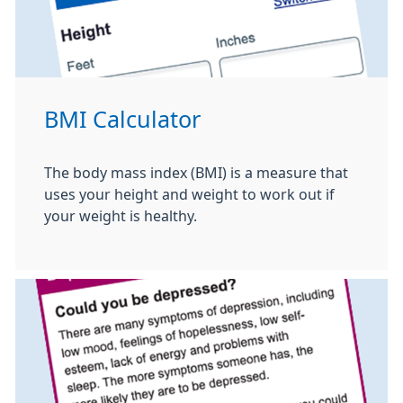
BMI Calculator
The body mass index (BMI) is a measure that
uses your height and weight to work out if
your weight is healthy.