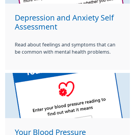
Depression and Anxiety Self
Assessment
Read about feelings and symptoms that can
be common with mental health problems.
Your Blood Pressure