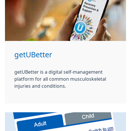
getUBetter
getUBetter is a digital self-management
platform for all common musculoskeletal
injuries and conditions.