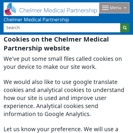
Menu
Chelmer Medical Partnership
Cookies on the Chelmer Medical
Partnership website
We've put some small files called cookies on
your device to make our site work.
We would also like to use google translate
cookies and analytical cookies to understand
how our site is used and improve user
experience. Analytical cookies send
information to Google Analytics.
Let us know your preference. We will use a