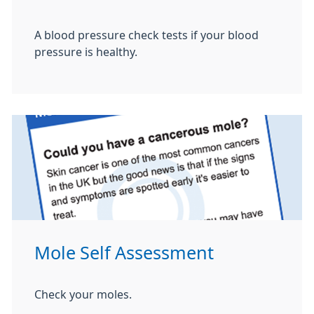
A blood pressure check tests if your blood
pressure is healthy.
Mole Self Assessment
Check your moles.