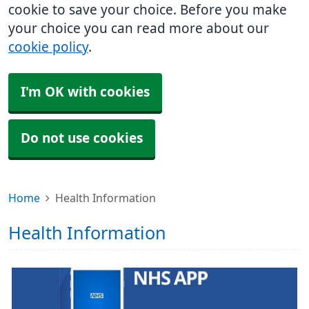
cookie to save your choice. Before you make
your choice you can read more about our
cookie policy
.
I'm OK with cookies
Do not use cookies
Home
Health Information
Health Information