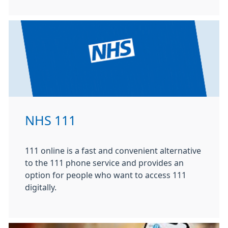
NHS 111
111 online is a fast and convenient alternative
to the 111 phone service and provides an
option for people who want to access 111
digitally.